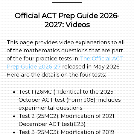
Official ACT Prep Guide 2026-
2027: Videos
This page provides video explanations to all
of the mathematics questions that are part
of the four practice tests in
The Official ACT
Prep Guide 2026-27
released in May 2026.
Here are the details on the four tests:
Test 1 (26MC1): Identical to the 2025
October ACT test (Form J08), includes
experimental questions.
Test 2 (25MC2): Modification of 2021
December ACT test(E23).
Test 3 (25MC3): Modification of 2019