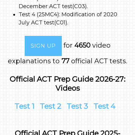
December ACT test(C03).
Test 4 (25MC4): Modification of 2020
July ACT test(C01).
for
4650
video
SIGN UP
explanations to
77
official ACT tests.
Official ACT Prep Guide 2026-27:
Videos
Test 1
Test 2
Test 3
Test 4
Official ACT Prep Guide 2025-