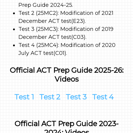
Prep Guide 2024-25.
Test 2 (25MC2): Modification of 2021
December ACT test(E23).
Test 3 (25MC3): Modification of 2019
December ACT test(C03).
Test 4 (25MC4): Modification of 2020
July ACT test(C01).
Official ACT Prep Guide 2025-26:
Videos
Test 1
Test 2
Test 3
Test 4
Official ACT Prep Guide 2023-
2024: Videos