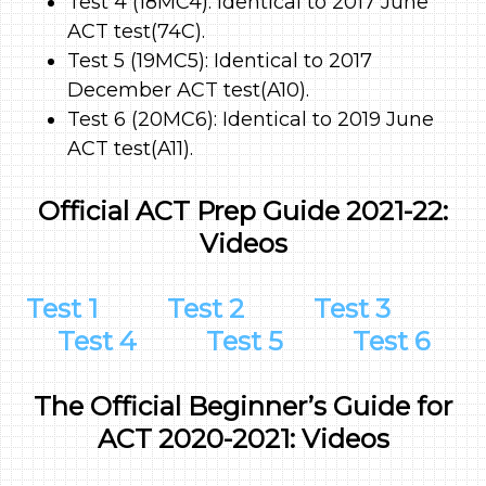
Test 4 (18MC4): Identical to 2017 June
ACT test(74C).
Test 5 (19MC5): Identical to 2017
December ACT test(A10).
Test 6 (20MC6): Identical to 2019 June
ACT test(A11).
Official ACT Prep Guide 2021-22:
Videos
Test 1
Test 2
Test 3
Test 4
Test 5
Test 6
The Official Beginner’s Guide for
ACT 2020-2021: Videos