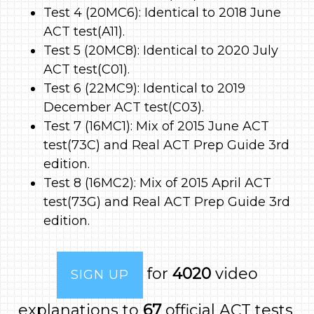
Test 4 (20MC6): Identical to 2018 June
ACT test(A11).
Test 5 (20MC8): Identical to 2020 July
ACT test(C01).
Test 6 (22MC9): Identical to 2019
December ACT test(C03).
Test 7 (16MC1): Mix of 2015 June ACT
test(73C) and Real ACT Prep Guide 3rd
edition.
Test 8 (16MC2): Mix of 2015 April ACT
test(73G) and Real ACT Prep Guide 3rd
edition.
for
4020
video
SIGN UP
explanations to
67
official ACT tests.