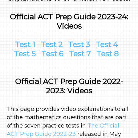
Official ACT Prep Guide 2023-24:
Videos
Test 1
Test 2
Test 3
Test 4
Test 5
Test 6
Test 7
Test 8
Official ACT Prep Guide 2022-
2023: Videos
This page provides video explanations to all
of the mathematics questions that are part
of the seven practice tests in
The Official
ACT Prep Guide 2022-23
released in May