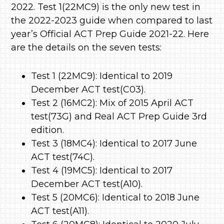
2022. Test 1(22MC9) is the only new test in
the 2022-2023 guide when compared to last
year’s Official ACT Prep Guide 2021-22. Here
are the details on the seven tests:
Test 1 (22MC9): Identical to 2019
December ACT test(C03).
Test 2 (16MC2): Mix of 2015 April ACT
test(73G) and Real ACT Prep Guide 3rd
edition.
Test 3 (18MC4): Identical to 2017 June
ACT test(74C).
Test 4 (19MC5): Identical to 2017
December ACT test(A10).
Test 5 (20MC6): Identical to 2018 June
ACT test(A11).