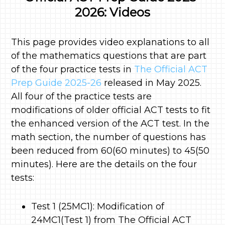
2026: Videos
This page provides video explanations to all
of the mathematics questions that are part
of the four practice tests in
The Official ACT
Prep Guide 2025-26
released in May 2025.
All four of the practice tests are
modifications of older official ACT tests to fit
the enhanced version of the ACT test. In the
math section, the number of questions has
been reduced from 60(60 minutes) to 45(50
minutes). Here are the details on the four
tests:
Test 1 (25MC1): Modification of
24MC1(Test 1) from The Official ACT