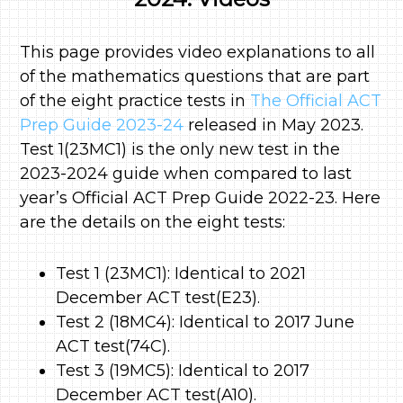
This page provides video explanations to all
of the mathematics questions that are part
of the eight practice tests in
The Official ACT
Prep Guide 2023-24
released in May 2023.
Test 1(23MC1) is the only new test in the
2023-2024 guide when compared to last
year’s Official ACT Prep Guide 2022-23. Here
are the details on the eight tests:
Test 1 (23MC1): Identical to 2021
December ACT test(E23).
Test 2 (18MC4): Identical to 2017 June
ACT test(74C).
Test 3 (19MC5): Identical to 2017
December ACT test(A10).