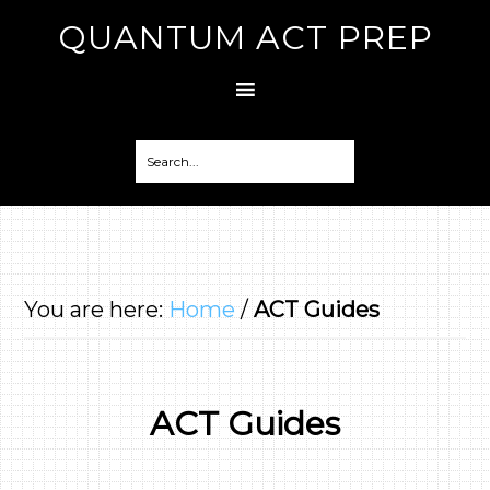
QUANTUM ACT PREP
You are here:
Home
/
ACT Guides
ACT Guides