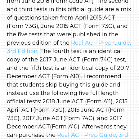
from June 2018 (Form code A11). The second
and third tests in this official guide are a mix
of questions taken from April 2015 ACT
(Form 73G), June 2015 ACT (Form 73C), and
the five tests that were published in the
previous edition of the
Real ACT Prep Guide,
3rd Edition
. The fourth test is an identical
copy of the 2017 June ACT (Form 74C) test,
and the fifth test is an identical copy of 2017
December ACT (Form A10). I recommend
that students skip buying this guide and
instead use the following five full length
official tests: 2018 June ACT (Form A11), 2015
April ACT(Form 73G), 2015 June ACT(Form
73C), 2017 June ACT(Form 74C), and 2017
December ACT(Form A10). Afterwards they
can purchase the
Real ACT Prep Guide, 3rd