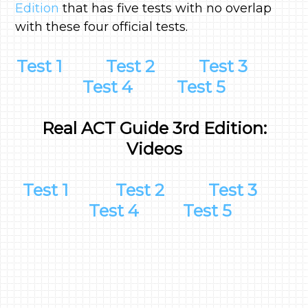
Edition
that has five tests with no overlap
with these four official tests.
Test 1
Test 2
Test 3
Test 4
Test 5
Real ACT Guide 3rd Edition:
Videos
Test 1
Test 2
Test 3
Test 4
Test 5