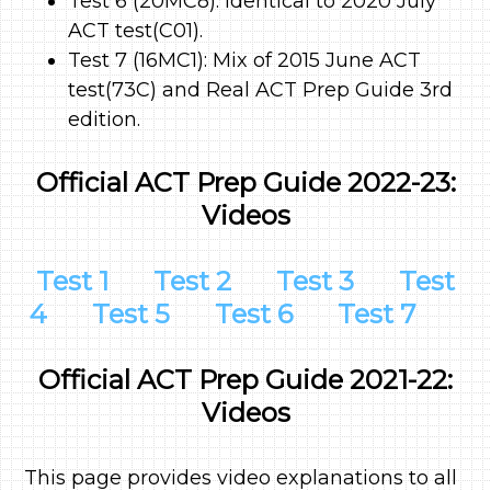
Test 6 (20MC8): Identical to 2020 July
ACT test(C01).
Test 7 (16MC1): Mix of 2015 June ACT
test(73C) and Real ACT Prep Guide 3rd
edition.
Official ACT Prep Guide 2022-23:
Videos
Test 1
Test 2
Test 3
Test
4
Test 5
Test 6
Test 7
Official ACT Prep Guide 2021-22:
Videos
This page provides video explanations to all