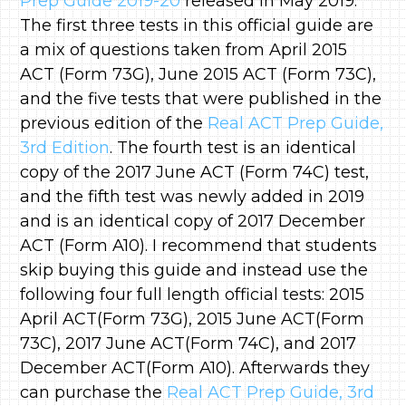
Prep Guide 2019-20
released in May 2019.
The first three tests in this official guide are
a mix of questions taken from April 2015
ACT (Form 73G), June 2015 ACT (Form 73C),
and the five tests that were published in the
previous edition of the
Real ACT Prep Guide,
3rd Edition
. The fourth test is an identical
copy of the 2017 June ACT (Form 74C) test,
and the fifth test was newly added in 2019
and is an identical copy of 2017 December
ACT (Form A10). I recommend that students
skip buying this guide and instead use the
following four full length official tests: 2015
April ACT(Form 73G), 2015 June ACT(Form
73C), 2017 June ACT(Form 74C), and 2017
December ACT(Form A10). Afterwards they
can purchase the
Real ACT Prep Guide, 3rd