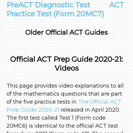
PreACT Diagnostic Test
ACT
Practice Test (Form 20MC7)
Older Official ACT Guides
Official ACT Prep Guide 2020-21:
Videos
This page provides video explanations to all
of the mathematics questions that are part
of the five practice tests in
The Official ACT
Prep Guide 2020-21
released in April 2020.
The first test called Test 1 (Form code
20MC6) is identical to the official ACT test