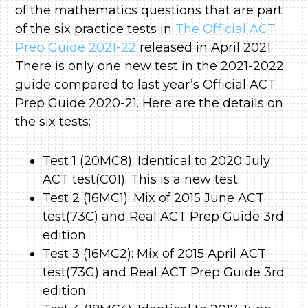
of the mathematics questions that are part
of the six practice tests in
The Official ACT
Prep Guide 2021-22
released in April 2021.
There is only one new test in the 2021-2022
guide compared to last year’s Official ACT
Prep Guide 2020-21. Here are the details on
the six tests:
Test 1 (20MC8): Identical to 2020 July
ACT test(C01). This is a new test.
Test 2 (16MC1): Mix of 2015 June ACT
test(73C) and Real ACT Prep Guide 3rd
edition.
Test 3 (16MC2): Mix of 2015 April ACT
test(73G) and Real ACT Prep Guide 3rd
edition.