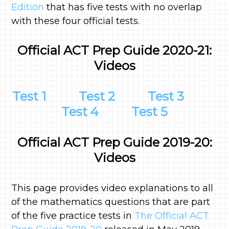
Edition
that has five tests with no overlap
with these four official tests.
Official ACT Prep Guide 2020-21:
Videos
Test 1
Test 2
Test 3
Test 4
Test 5
Official ACT Prep Guide 2019-20:
Videos
This page provides video explanations to all
of the mathematics questions that are part
of the five practice tests in
The Official ACT