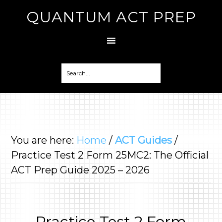
QUANTUM ACT PREP
You are here:
Home
/
ACT Guides
/
Practice Test 2 Form 25MC2: The Official
ACT Prep Guide 2025 – 2026
Practice Test 2 Form