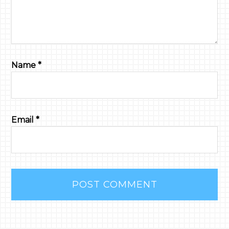
Name
*
Email
*