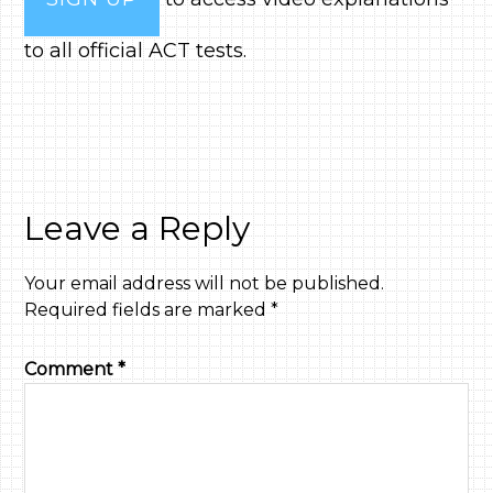
to all official ACT tests.
Leave a Reply
Your email address will not be published.
Required fields are marked
*
Comment
*