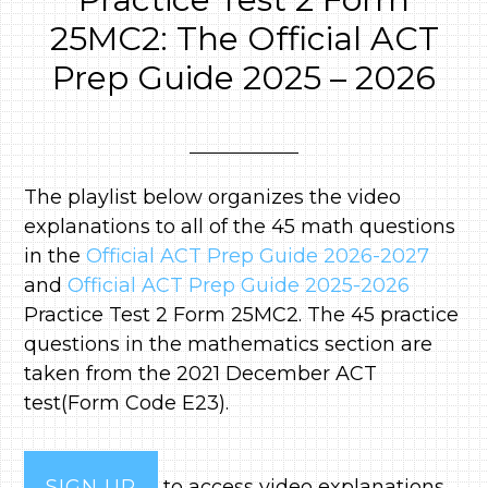
25MC2: The Official ACT
Prep Guide 2025 – 2026
The playlist below organizes the video
explanations to all of the 45 math questions
in the
Official ACT Prep Guide 2026-2027
and
Official ACT Prep Guide 2025-2026
Practice Test 2 Form 25MC2. The 45 practice
questions in the mathematics section are
taken from the 2021 December ACT
test(Form Code E23).
SIGN UP
to access video explanations