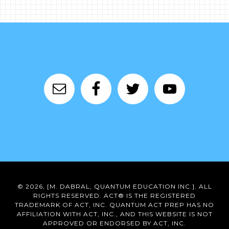
© 2026, [M. DABRAL, QUANTUM EDUCATION INC.]. ALL
RIGHTS RESERVED. ACT® IS THE REGISTERED
TRADEMARK OF ACT, INC. QUANTUM ACT PREP HAS NO
AFFILIATION WITH ACT, INC., AND THIS WEBSITE IS NOT
APPROVED OR ENDORSED BY ACT, INC.