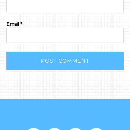
Email
*