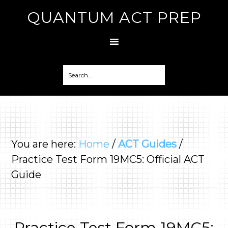
QUANTUM ACT PREP
You are here:
Home
/
ACT Guides
/
Practice Test Form 19MC5: Official ACT
Guide
Practice Test Form 19MC5: