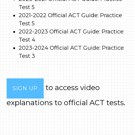
Test 5
2021-2022 Official ACT Guide: Practice
Test 5
2022-2023 Official ACT Guide: Practice
Test 4
2023-2024 Official ACT Guide: Practice
Test 3
to access video
SIGN UP
explanations to official ACT tests.