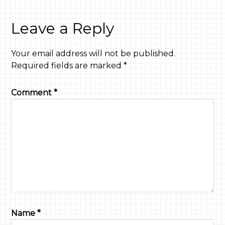
Leave a Reply
Your email address will not be published.
Required fields are marked
*
Comment
*
Name
*