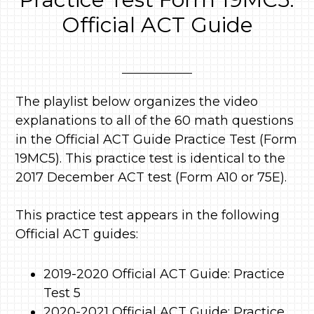
Official ACT Guide
The playlist below organizes the video
explanations to all of the 60 math questions
in the Official ACT Guide Practice Test (Form
19MC5). This practice test is identical to the
2017 December ACT test (Form A10 or 75E).
This practice test appears in the following
Official ACT guides:
2019-2020 Official ACT Guide: Practice
Test 5
2020-2021 Official ACT Guide: Practice