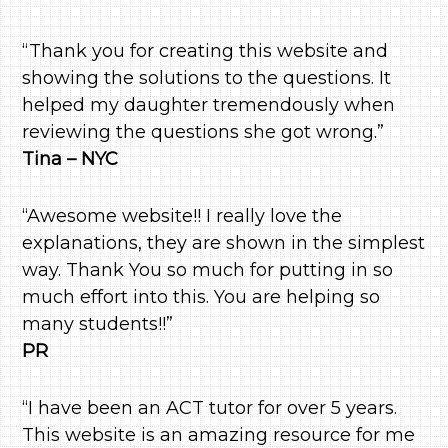
“Thank you for creating this website and
showing the solutions to the questions. It
helped my daughter tremendously when
reviewing the questions she got wrong.”
Tina – NYC
“Awesome website!! I really love the
explanations, they are shown in the simplest
way. Thank You so much for putting in so
much effort into this. You are helping so
many students!!”
PR
“I have been an ACT tutor for over 5 years.
This website is an amazing resource for me