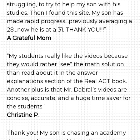
struggling, to try to help my son with his
studies. Then I found this site. My son has
made rapid progress…previously averaging a
28…now he is at a 31. THANK YOU!!!”
A Grateful Mom
“My students really like the videos because
they would rather “see” the math solution
than read about it in the answer
explanations section of the Real ACT book.
Another plus is that Mr. Dabral’s videos are
concise, accurate, and a huge time saver for
the students.”
Christine P.
Thank you! My son is chasing an academy