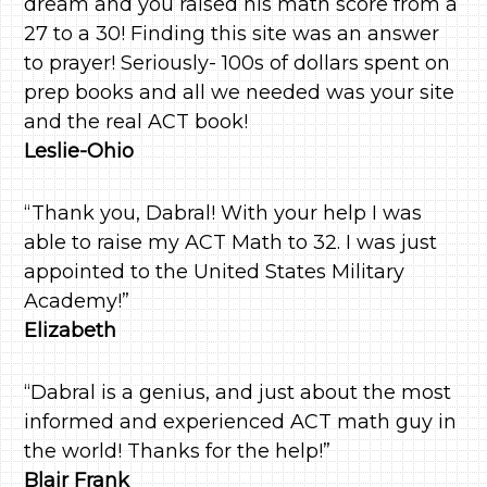
dream and you raised his math score from a
27 to a 30! Finding this site was an answer
to prayer! Seriously- 100s of dollars spent on
prep books and all we needed was your site
and the real ACT book!
Leslie-Ohio
“Thank you, Dabral! With your help I was
able to raise my ACT Math to 32. I was just
appointed to the United States Military
Academy!”
Elizabeth
“Dabral is a genius, and just about the most
informed and experienced ACT math guy in
the world! Thanks for the help!”
Blair Frank