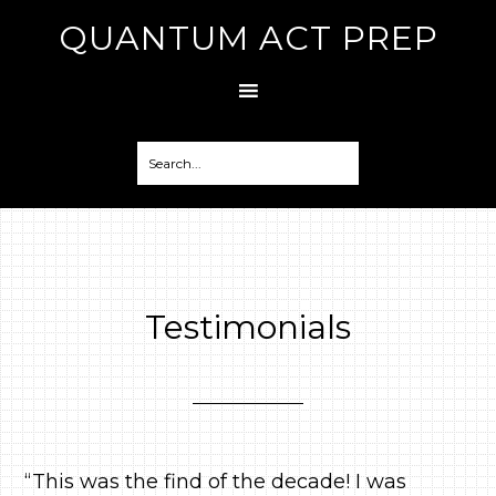
QUANTUM ACT PREP
Testimonials
“This was the find of the decade! I was