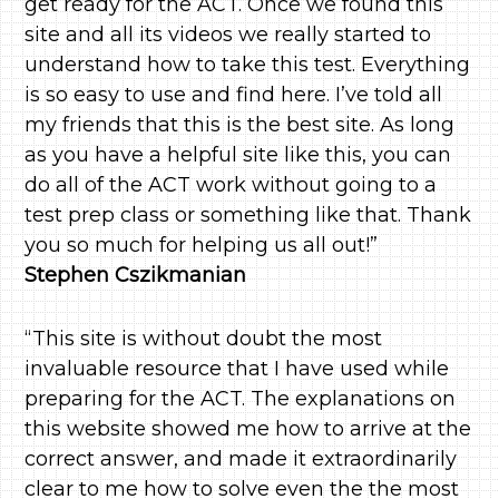
get ready for the ACT. Once we found this
site and all its videos we really started to
understand how to take this test. Everything
is so easy to use and find here. I’ve told all
my friends that this is the best site. As long
as you have a helpful site like this, you can
do all of the ACT work without going to a
test prep class or something like that. Thank
you so much for helping us all out!”
Stephen Cszikmanian
“This site is without doubt the most
invaluable resource that I have used while
preparing for the ACT. The explanations on
this website showed me how to arrive at the
correct answer, and made it extraordinarily
clear to me how to solve even the the most