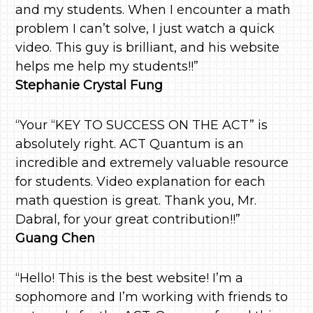
and my students. When I encounter a math
problem I can’t solve, I just watch a quick
video. This guy is brilliant, and his website
helps me help my students!!”
Stephanie Crystal Fung
“Your “KEY TO SUCCESS ON THE ACT” is
absolutely right. ACT Quantum is an
incredible and extremely valuable resource
for students. Video explanation for each
math question is great. Thank you, Mr.
Dabral, for your great contribution!!”
Guang Chen
“Hello! This is the best website! I’m a
sophomore and I’m working with friends to