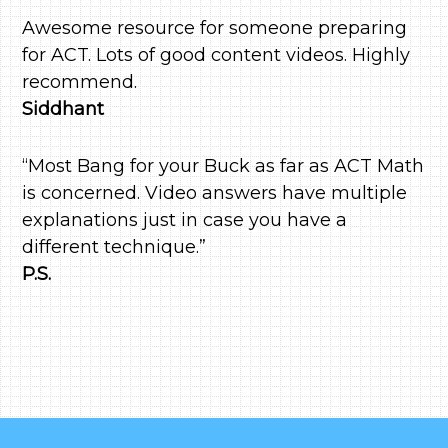
Awesome resource for someone preparing
for ACT. Lots of good content videos. Highly
recommend.
Siddhant
“Most Bang for your Buck as far as ACT Math
is concerned. Video answers have multiple
explanations just in case you have a
different technique.”
P.S.