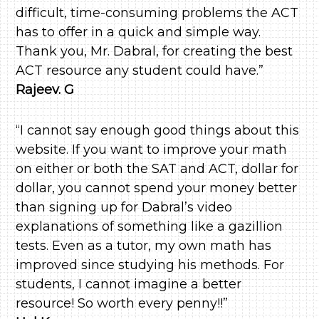
difficult, time-consuming problems the ACT
has to offer in a quick and simple way.
Thank you, Mr. Dabral, for creating the best
ACT resource any student could have.”
Rajeev. G
“I cannot say enough good things about this
website. If you want to improve your math
on either or both the SAT and ACT, dollar for
dollar, you cannot spend your money better
than signing up for Dabral’s video
explanations of something like a gazillion
tests. Even as a tutor, my own math has
improved since studying his methods. For
students, I cannot imagine a better
resource! So worth every penny!!”