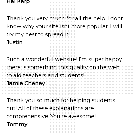
Hal Karp
Thank you very much for all the help. I dont
know why your site isnt more popular. I will
try my best to spread it!
Justin
Such a wonderful website! I’m super happy
there is something this quality on the web
to aid teachers and students!
Jamie Cheney
Thank you so much for helping students
out! All of these explanations are
comprehensive. You’re awesome!
Tommy