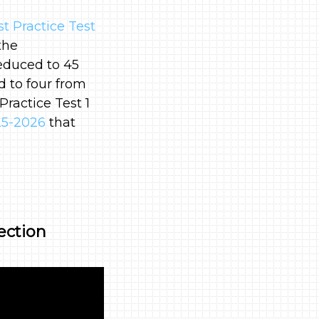
 Practice Test
the
educed to 45
 to four from
Practice Test 1
25-2026
that
ection