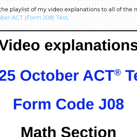
 the playlist of my video explanations to all of th
ber ACT (Form J08) Test
.