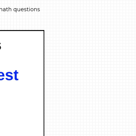
e math questions