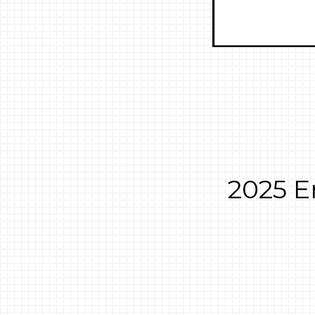
2025 E