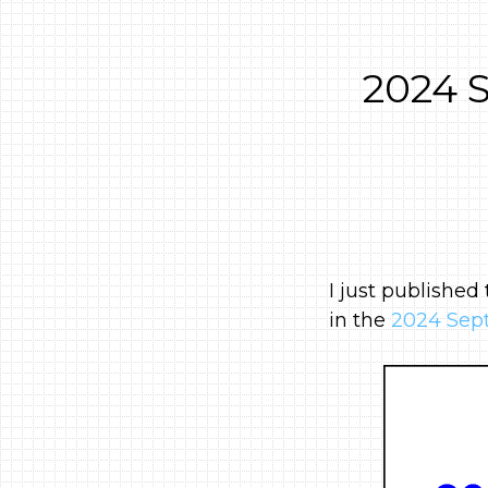
2024 
I just published
in the
2024 Sept