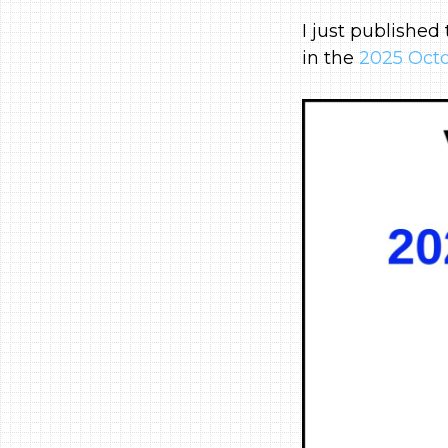
I just published
in the
2025 Octo