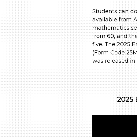
Students can do
available from A
mathematics sec
from 60, and th
five. The 2025 E
(Form Code 25MC
was released in
2025 