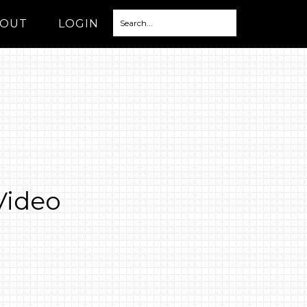
OUT
LOGIN
Video