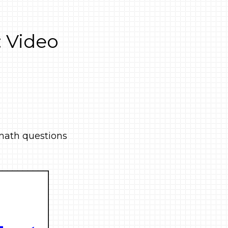
 Video
e math questions