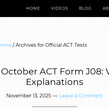
HOME
VIDEOS
BLOG
AB
Home
/
Archives for Official ACT Tests
 October ACT Form J08: 
Explanations
November 13, 2025
Leave a Comment