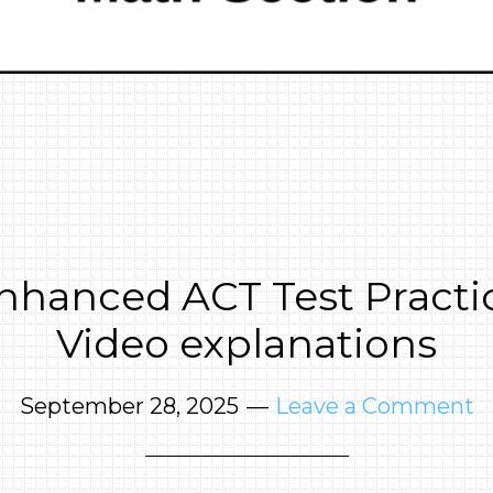
nhanced ACT Test Practic
Video explanations
September 28, 2025
Leave a Comment