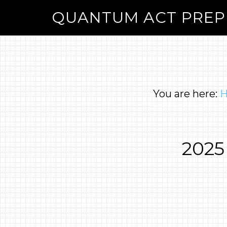
QUANTUM ACT PREP
You are here:
2025