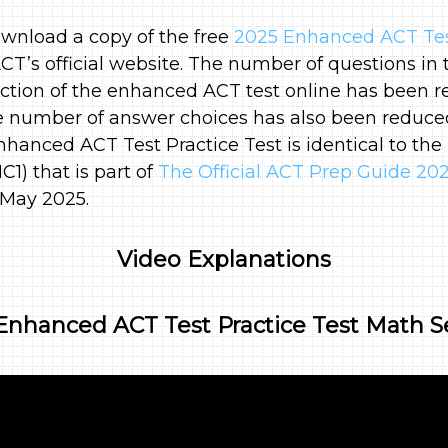
wnload a copy of the free
2025 Enhanced ACT Test
CT’s official website. The number of questions in 
tion of the enhanced ACT test online has been r
e number of answer choices has also been reduced
nhanced ACT Test Practice Test is identical to the 
1) that is part of
The Official ACT Prep Guide 20
 May 2025.
Video Explanations
Enhanced ACT Test Practice Test Math S