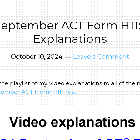
September ACT Form H11:
Explanations
October 10, 2024
Leave a Comment
 the playlist of my video explanations to all of th
ember ACT (Form H11) Test
.