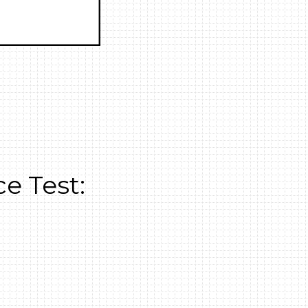
e Test: