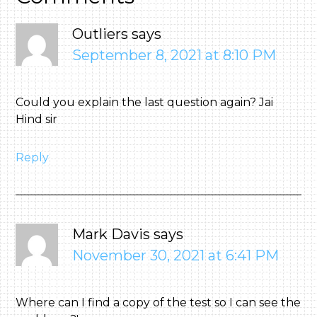
Outliers
says
September 8, 2021 at 8:10 PM
Could you explain the last question again? Jai
Hind sir
Reply
Mark Davis
says
November 30, 2021 at 6:41 PM
Where can I find a copy of the test so I can see the