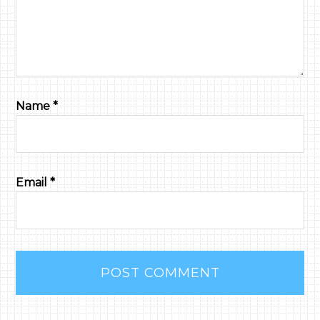
Name
*
Email
*