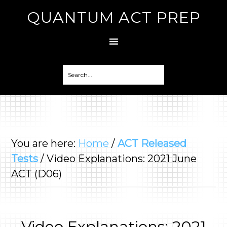
QUANTUM ACT PREP
You are here:
Home
/
ACT Released
Tests
/
Video Explanations: 2021 June
ACT (D06)
Video Explanations: 2021