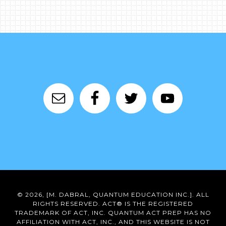
© 2026, [M. DABRAL, QUANTUM EDUCATION INC.]. ALL
RIGHTS RESERVED. ACT® IS THE REGISTERED
TRADEMARK OF ACT, INC. QUANTUM ACT PREP HAS NO
AFFILIATION WITH ACT, INC., AND THIS WEBSITE IS NOT