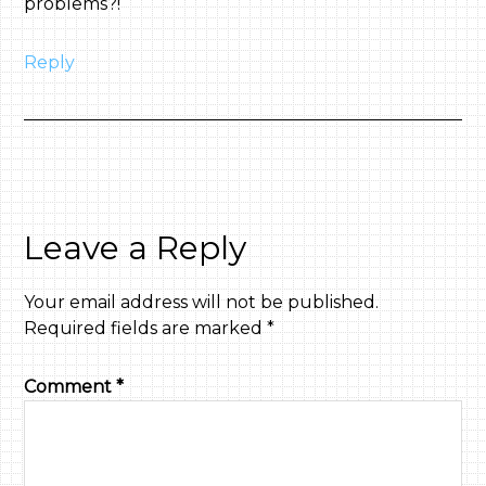
problems?!
Reply
Leave a Reply
Your email address will not be published.
Required fields are marked
*
Comment
*