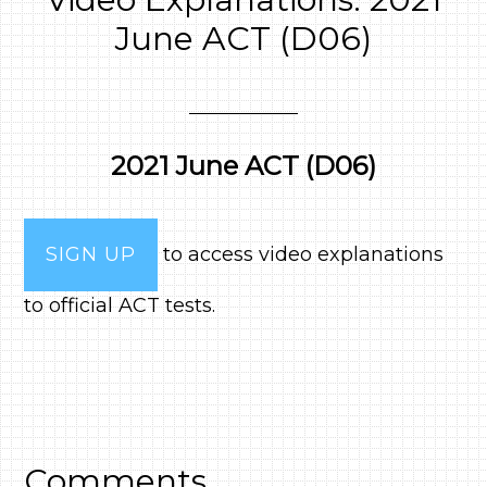
June ACT (D06)
2021 June ACT (D06)
SIGN UP
to access video explanations
to official ACT tests.
Comments