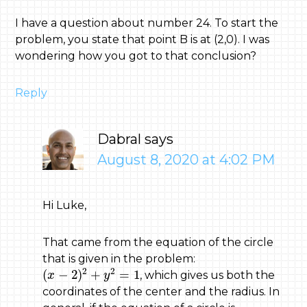
I have a question about number 24. To start the
problem, you state that point B is at (2,0). I was
wondering how you got to that conclusion?
Reply
Dabral
says
August 8, 2020 at 4:02 PM
Hi Luke,
That came from the equation of the circle
that is given in the problem:
(
x
−
2
)
2
+
y
2
=
1
2
2
(
−
2
)
+
=
1
, which gives us both the
x
y
coordinates of the center and the radius. In