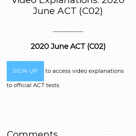
June ACT (C02)
2020 June ACT (C02)
SIGN UP
to access video explanations
to official ACT tests.
Comments