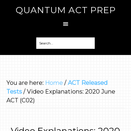
QUANTUM ACT PREP
You are here:
Home
/
ACT Released
Tests
/
Video Explanations: 2020 June
ACT (C02)
Video Explanations: 2020