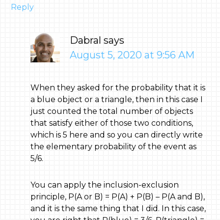
Reply
Dabral
says
August 5, 2020 at 9:56 AM
When they asked for the probability that it is
a blue object or a triangle, then in this case I
just counted the total number of objects
that satisfy either of those two conditions,
which is 5 here and so you can directly write
the elementary probability of the event as
5/6.
You can apply the inclusion-exclusion
principle, P(A or B) = P(A) + P(B) – P(A and B),
and it is the same thing that I did. In this case,