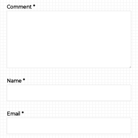
Comment
*
Name
*
Email
*