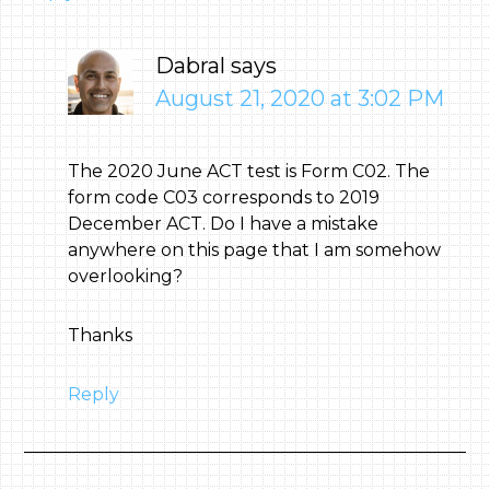
Dabral
says
August 21, 2020 at 3:02 PM
The 2020 June ACT test is Form C02. The
form code C03 corresponds to 2019
December ACT. Do I have a mistake
anywhere on this page that I am somehow
overlooking?
Thanks
Reply