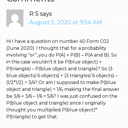
R S
says
August 5, 2020 at 9:54 AM
Hi I have a question on number 40 Form C02
(June 2020). I thought that for a probability
involving “or”, you do P(A) + P(B) – P(A and B). So
in this case wouldn’t it be P(blue object) +
P(triangle) – P(blue object and triangle)? So (3
blue objects/ 6 objects) + (3 triangles/ 6 objects) –
(1/2*1/2) = 3/4? Or am I supposed to make P(blue
object and triangle) = 1/6, making the final answer
be 3/6 + 3/6 – 1/6 = 5/6? I was just confused on the
P(blue object and triangle) since I originally
thought you multiplied P(blue object)*
P(triangle) to get that.