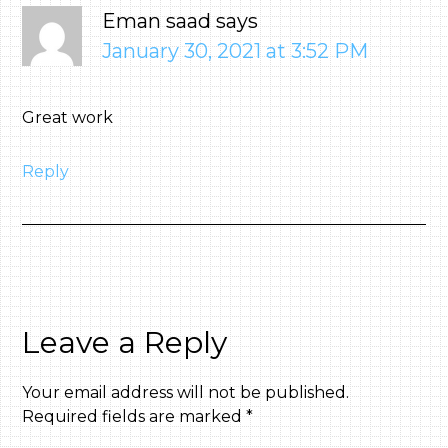
Eman saad
says
January 30, 2021 at 3:52 PM
Great work
Reply
Leave a Reply
Your email address will not be published.
Required fields are marked
*