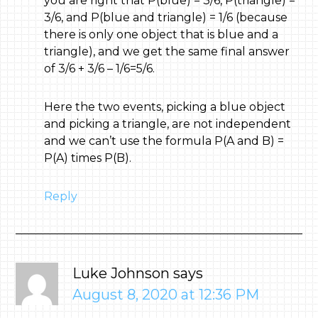
you are right that P(blue) = 3/6, P(triangle) =
3/6, and P(blue and triangle) = 1/6 (because
there is only one object that is blue and a
triangle), and we get the same final answer
of 3/6 + 3/6 – 1/6=5/6.
Here the two events, picking a blue object
and picking a triangle, are not independent
and we can’t use the formula P(A and B) =
P(A) times P(B).
Reply
Luke Johnson
says
August 8, 2020 at 12:36 PM