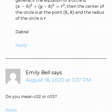
general, if the equation of a circle is
(
x
−
h
)
2
+
(
y
−
k
)
2
=
r
2
2
2
2
(
−
)
+
(
−
)
=
, then the center of
x
h
y
k
r
(
h
,
k
)
(
,
)
the circle is at the point
and the radius
h
k
r
of the circle is
.
r
Dabral
Reply
Emily Bell
says
August 18, 2020 at 3:37 PM
Do you mean c02 or c03?
Reply