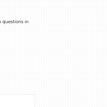
h questions in