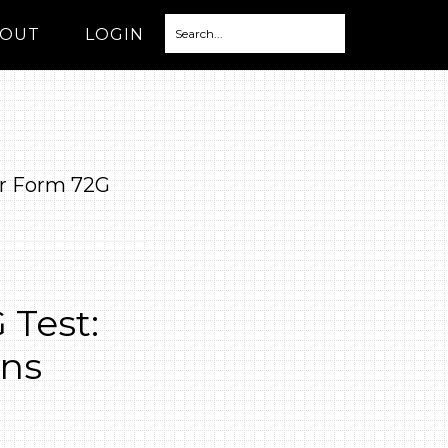
OUT
LOGIN
r Form 72G
Test:
ons