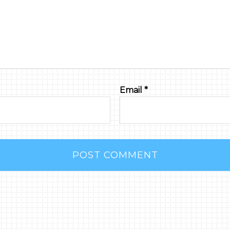
Email
*