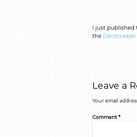
I just published
the
Decemeber 
Leave a R
Your email address
Comment
*