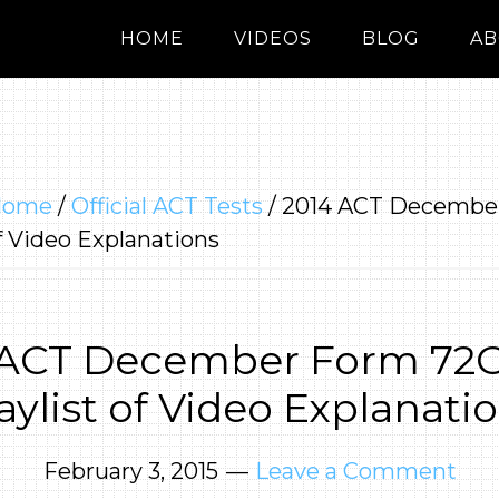
HOME
VIDEOS
BLOG
AB
Home
/
Official ACT Tests
/
2014 ACT Decembe
of Video Explanations
 ACT December Form 72G 
aylist of Video Explanati
February 3, 2015
Leave a Comment