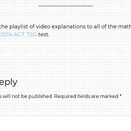
 the playlist of video explanations to all of the mat
2014 ACT 72G
test.
eply
 will not be published.
Required fields are marked
*