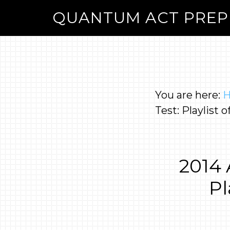
QUANTUM ACT PREP
You are here:
Test: Playlist 
2014
Pl