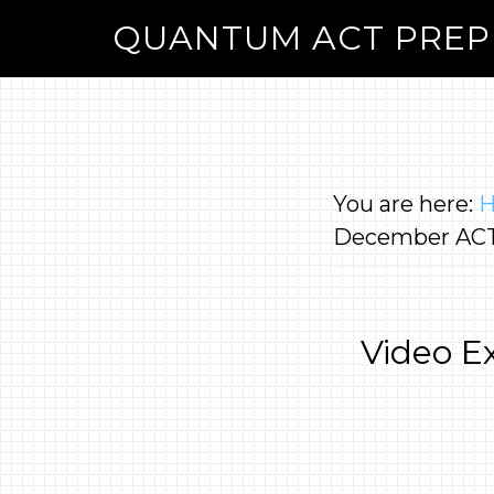
QUANTUM ACT PREP
You are here:
December ACT
Video E