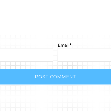
Email
*