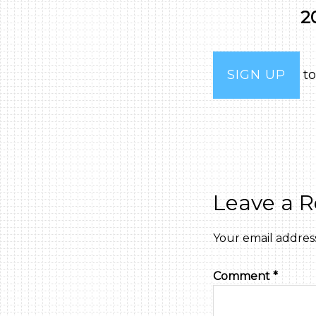
2
SIGN UP
to
Leave a R
Your email address
Comment
*