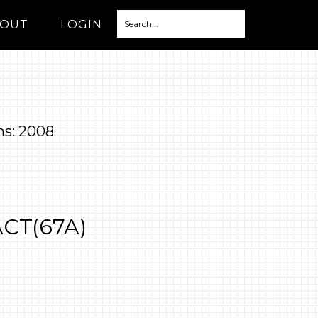
OUT
LOGIN
ns: 2008
ACT(67A)