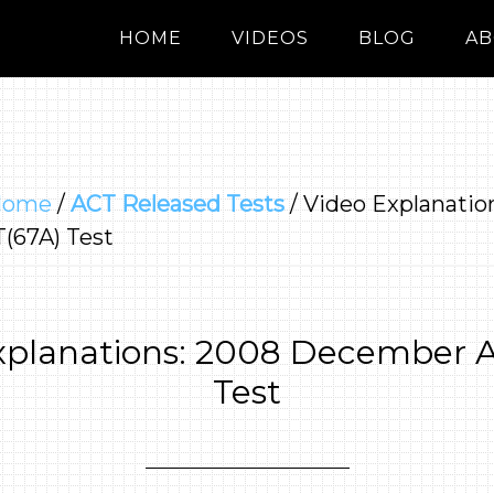
HOME
VIDEOS
BLOG
AB
Home
/
ACT Released Tests
/
Video Explanatio
(67A) Test
xplanations: 2008 December 
Test