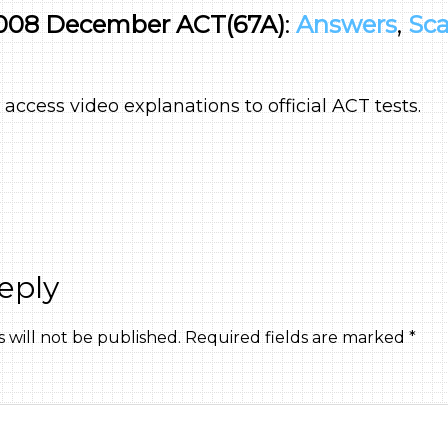
008 December ACT(67A)
:
Answers
,
Sca
 access video explanations to official ACT tests.
eply
 will not be published.
Required fields are marked
*