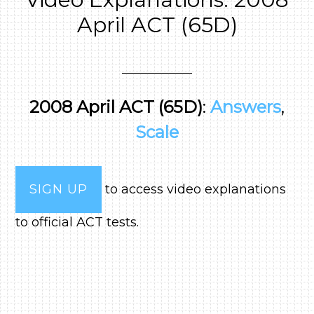
April ACT (65D)
2008 April ACT (65D)
:
Answers
,
Scale
SIGN UP
to access video explanations
to official ACT tests.