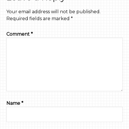
Your email address will not be published.
Required fields are marked
*
Comment
*
Name
*