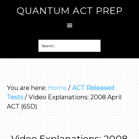
QUANTUM ACT PREP
You are here:
Home
/
ACT Released
Tests
/
Video Explanations: 2008 April
ACT (65D)
Video Explanations: 2008