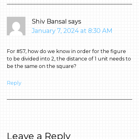
Shiv Bansal
says
January 7, 2024 at 8:30 AM
For #57, how do we know in order for the figure
to be divided into 2, the distance of 1 unit needs to
be the same on the square?
Reply
Leave a Reply