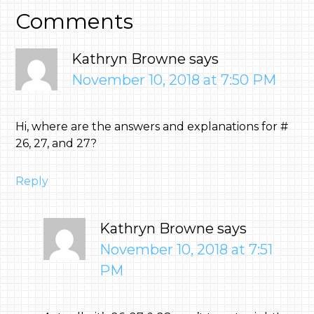
Comments
Kathryn Browne
says
November 10, 2018 at 7:50 PM
Hi, where are the answers and explanations for #
26, 27, and 27?
Reply
Kathryn Browne
says
November 10, 2018 at 7:51
PM