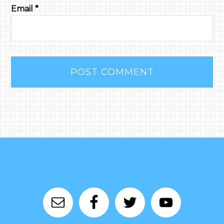
Email
*