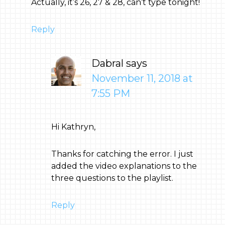
Actually, it’s 26, 27 & 28, can’t type tonight!
Reply
Dabral
says
November 11, 2018 at
7:55 PM
Hi Kathryn,
Thanks for catching the error. I just
added the video explanations to the
three questions to the playlist.
Reply